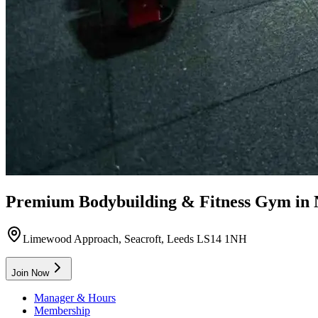
Premium Bodybuilding & Fitness Gym in
Limewood Approach, Seacroft, Leeds LS14 1NH
Join Now
Manager & Hours
Membership