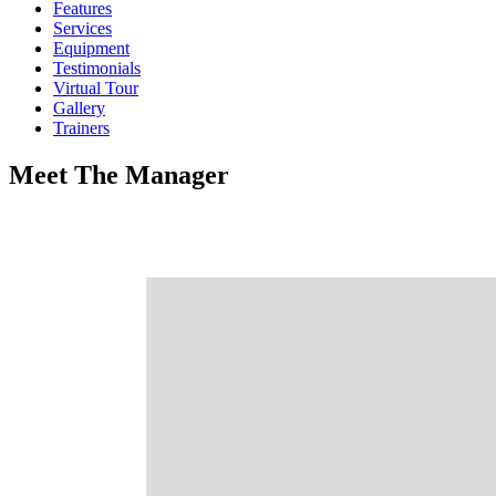
Features
Services
Equipment
Testimonials
Virtual Tour
Gallery
Trainers
Meet
The
Manager