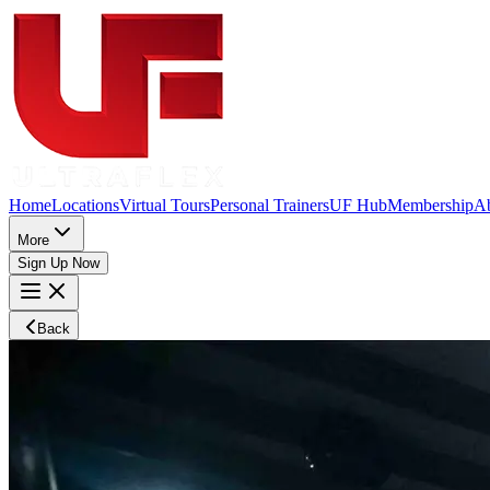
Home
Locations
Virtual Tours
Personal Trainers
UF Hub
Membership
A
More
Sign Up Now
Back