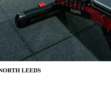
NORTH LEEDS