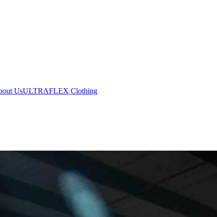
bout Us
ULTRAFLEX Clothing