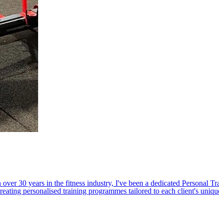
r 30 years in the fitness industry, I've been a dedicated Personal Trai
reating personalised training programmes tailored to each client's uniqu