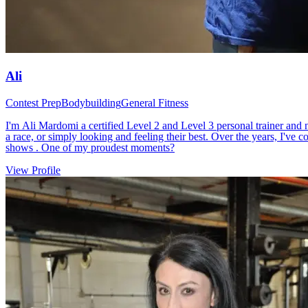
Ali
Contest Prep
Bodybuilding
General Fitness
I'm Ali Mardomi a certified Level 2 and Level 3 personal trainer and nu
a race, or simply looking and feeling their best. Over the years, I've
shows . One of my proudest moments?
View Profile