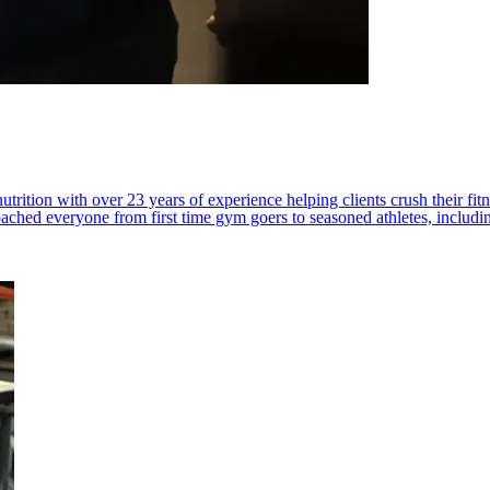
trition with over 23 years of experience helping clients crush their fit
 coached everyone from first time gym goers to seasoned athletes, includ