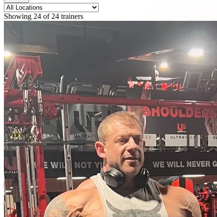
Showing
24
of
24
trainers