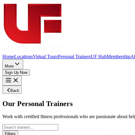
Home
Locations
Virtual Tours
Personal Trainers
UF Hub
Membership
A
More
Sign Up Now
Back
Our
Personal
Trainers
Work with certified fitness professionals who are passionate about help
Filters