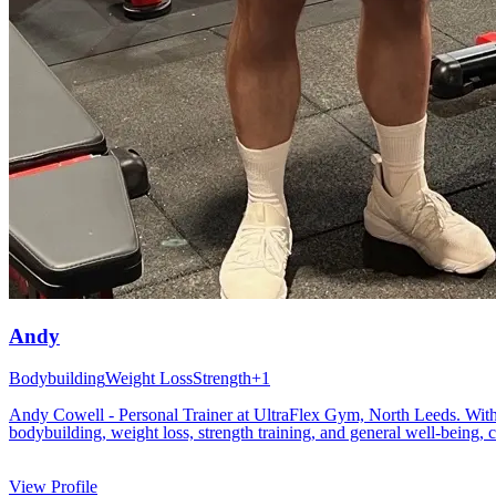
Andy
Bodybuilding
Weight Loss
Strength
+
1
Andy Cowell - Personal Trainer at UltraFlex Gym, North Leeds. With ove
bodybuilding, weight loss, strength training, and general well-being, c
View Profile