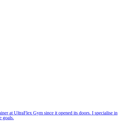
ner at UltraFlex Gym since it opened its doors. I specialise in
e goals.