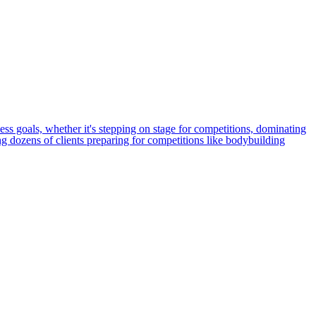
ness goals, whether it's stepping on stage for competitions, dominating
ing dozens of clients preparing for competitions like bodybuilding