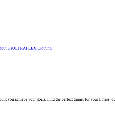
bout Us
ULTRAFLEX Clothing
ing you achieve your goals. Find the perfect trainer for your fitness jo