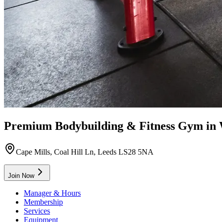
Premium Bodybuilding & Fitness Gym in
Cape Mills, Coal Hill Ln, Leeds LS28 5NA
Join Now
Manager & Hours
Membership
Services
Equipment