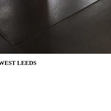
WEST LEEDS