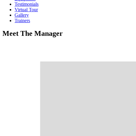
Testimonials
Virtual Tour
Gallery
Trainers
Meet
The
Manager