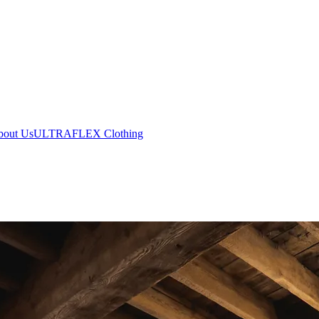
bout Us
ULTRAFLEX Clothing