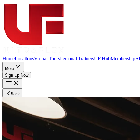
Home
Locations
Virtual Tours
Personal Trainers
UF Hub
Membership
A
More
Sign Up Now
Back